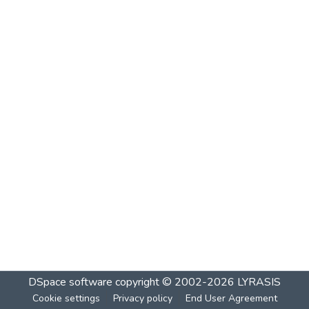
DSpace software
copyright © 2002-2026
LYRASIS
Cookie settings
Privacy policy
End User Agreement