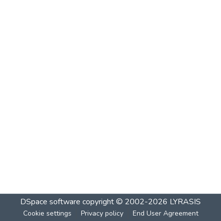
DSpace software
copyright © 2002-2026
LYRASIS
Cookie settings
Privacy policy
End User Agreement