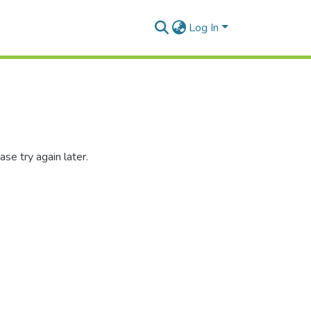
Log In
se try again later.