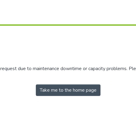
r request due to maintenance downtime or capacity problems. Plea
Take me to the home page