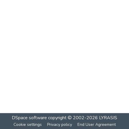
DSpace software
copyright © 2002-2026
LYRASIS
Cookie settings
Privacy policy
End User Agreement