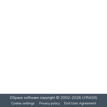
DSpace software
copyright © 2002-2026
LYRASIS
Cookie settings
Privacy policy
End User Agreement