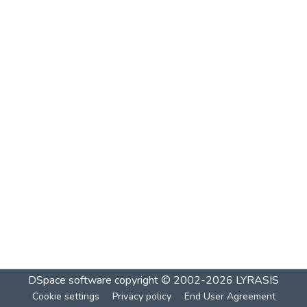
DSpace software
copyright © 2002-2026
LYRASIS
Cookie settings
Privacy policy
End User Agreement