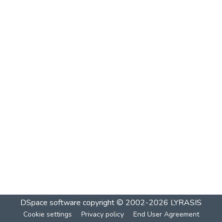
DSpace software
copyright © 2002-2026
LYRASIS
Cookie settings
Privacy policy
End User Agreement