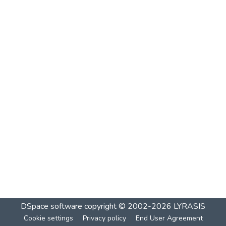
DSpace software
copyright © 2002-2026
LYRASIS
Cookie settings
Privacy policy
End User Agreement