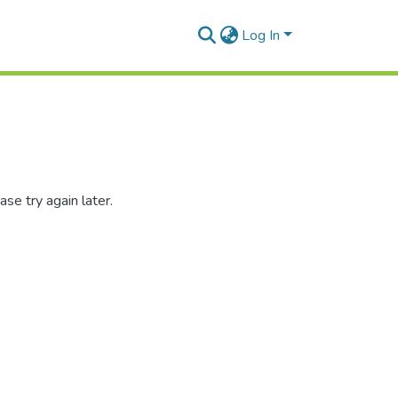
Log In
se try again later.