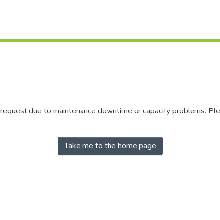
r request due to maintenance downtime or capacity problems. Plea
Take me to the home page