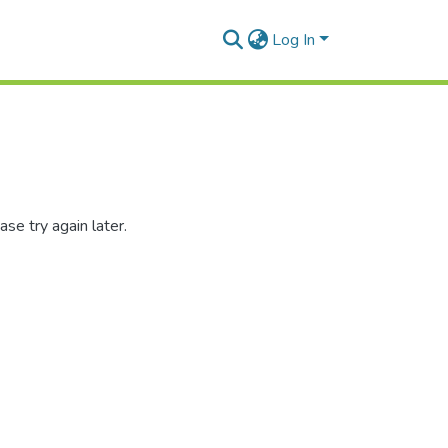
Log In
se try again later.