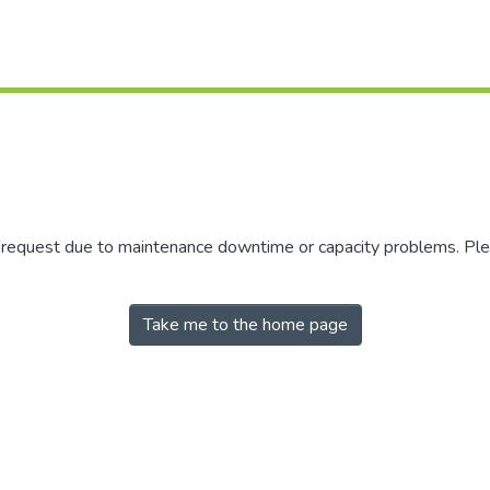
r request due to maintenance downtime or capacity problems. Plea
Take me to the home page