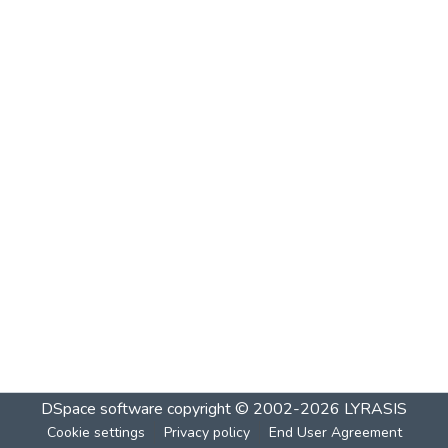
DSpace software
copyright © 2002-2026
LYRASIS
Cookie settings
Privacy policy
End User Agreement