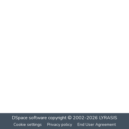
DSpace software
copyright © 2002-2026
LYRASIS
Cookie settings
Privacy policy
End User Agreement