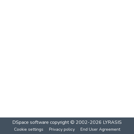
DSpace software
copyright © 2002-2026
LYRASIS
Cookie settings
Privacy policy
End User Agreement