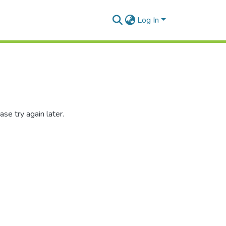
Log In
se try again later.