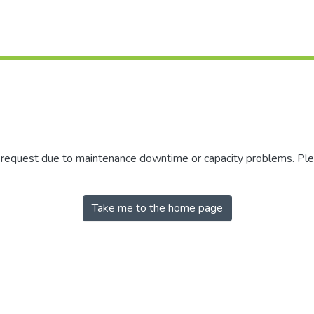
r request due to maintenance downtime or capacity problems. Plea
Take me to the home page