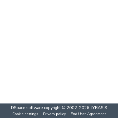
DSpace software
copyright © 2002-2026
LYRASIS
Cookie settings
Privacy policy
End User Agreement