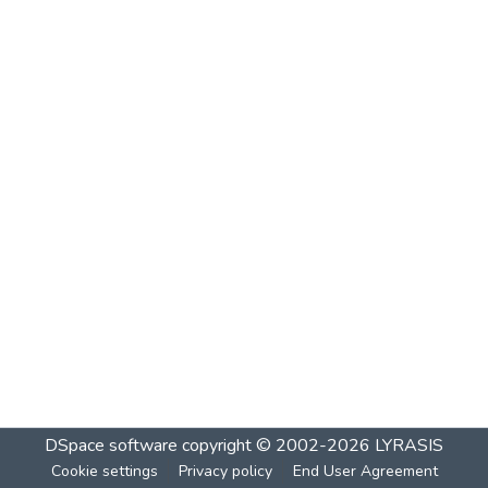
DSpace software
copyright © 2002-2026
LYRASIS
Cookie settings
Privacy policy
End User Agreement