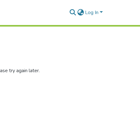
Log In
se try again later.