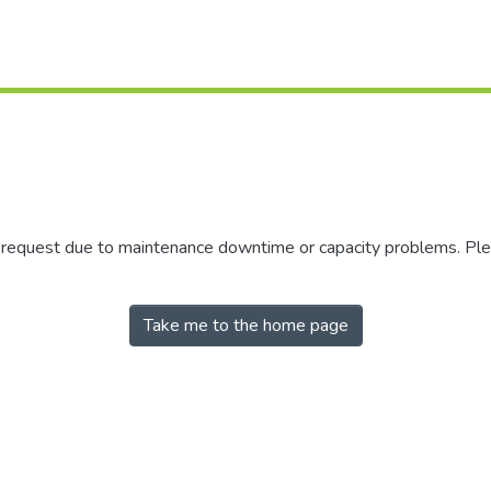
r request due to maintenance downtime or capacity problems. Plea
Take me to the home page